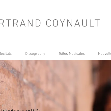
RTRAND COYNAULT
Recitals
Discography
Toiles Musicales
Nouvell
trandcoynault.fr