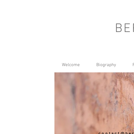
BE
Welcome
Biography
contact@ber