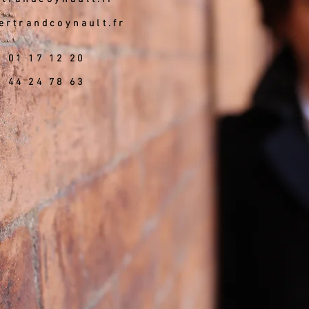
ertrandcoynault.fr
6 01 17 12 20
5 44 24 78 63