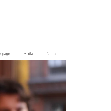
e page
Media
Contact