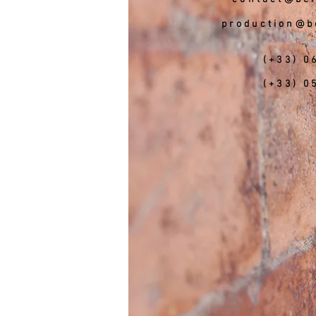
production@b
(+33) 0
(+33) 0